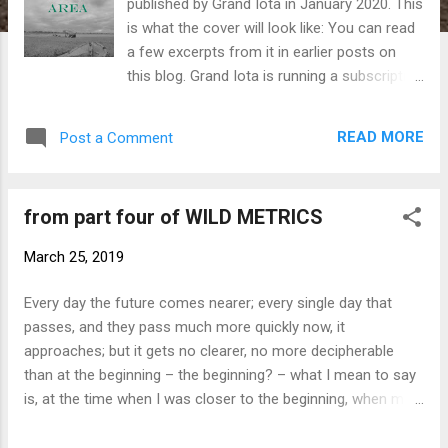
published by Grand Iota in January 2020. This
is what the cover will look like: You can read
a few excerpts from it in earlier posts on
this blog. Grand Iota is running a subscription
scheme to enable it to publish this book
alongside Fanny Howe's Bronte Wilde , an
READ MORE
Post a Comment
early novel of hers, now revised and set to
be published in the UK for the first time. So if
you'd like to sponsor publication of my book
from part four of WILD METRICS
and Fanny's, please head over to the Grand
Iota website .
March 25, 2019
Every day the future comes nearer; every single day that
passes, and they pass much more quickly now, it
approaches; but it gets no clearer, no more decipherable
than at the beginning – the beginning? – what I mean to say
is, at the time when I was closer to the beginning, when my
senses were more rudimentary. And now as I bring myself to
write this, in many ways it gets more difficult, because I am