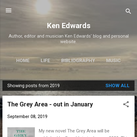
Skip to main content
Ken Edwards
Author, editor and musician Ken Edwards' blog and personal
website.
HOME
LIFE
BIBLIOGRAPHY
MUSIC
REALITY STREET
MORE…
GRAND IOTA
Showing posts from 2019
SHOW ALL
P
o
The Grey Area - out in January
s
t
September 08, 2019
s
My new novel The Grey Area will be